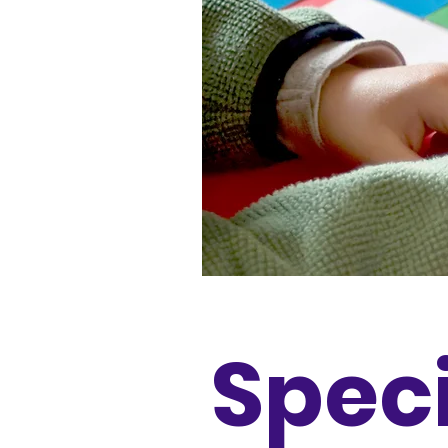
Speci