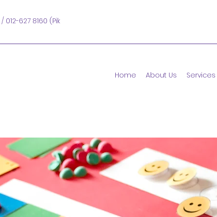
 / 012-627 8160 (Pik
Home
About Us
Services