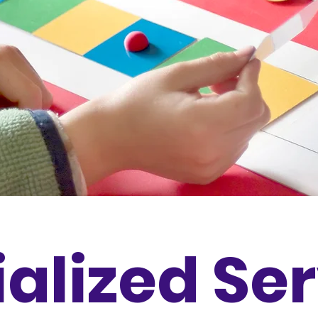
alized Se