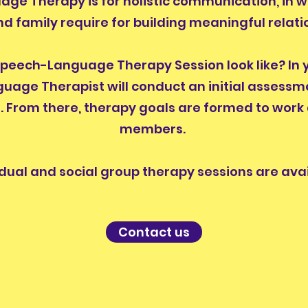
ge Therapy is for holistic communication, in 
nd family require for building meaningful relati
eech-Language Therapy Session look like? In you
uage Therapist will conduct an initial assessm
s. From there, therapy goals are formed to work
members.
idual and social group therapy sessions are avai
Contact us