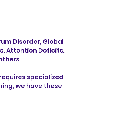
um Disorder, Global
 Attention Deficits,
others.
requires specialized
rning, we have these