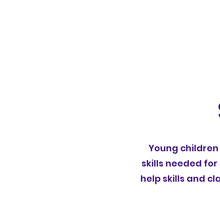
Young children 
skills needed for
help skills and 