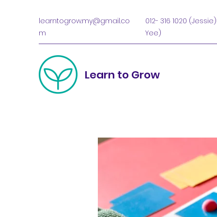
learntogrow.my@gmail.co
012- 316 1020 (Jessie)
m
Yee)
Learn to Grow