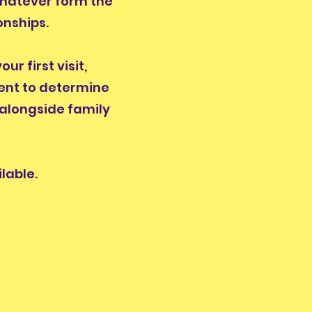
whatever form the
onships.
r first visit,
ent to determine
 alongside family
lable.