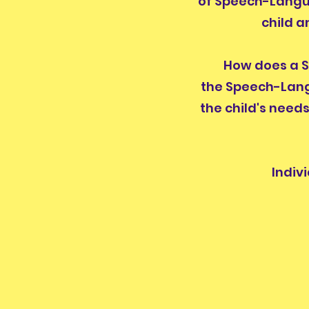
of Speech-Langua
child a
How does a Sp
the Speech-Lang
the child's need
Indiv