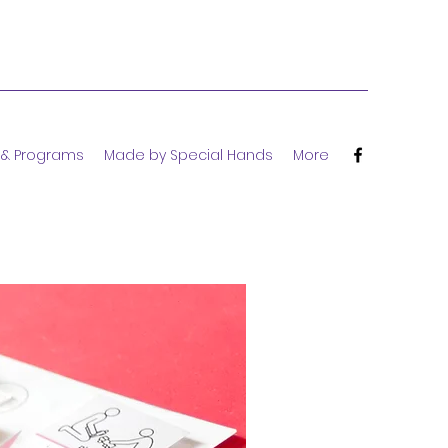
 & Programs
Made by Special Hands
More