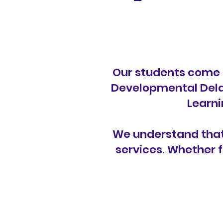
Our students come 
Developmental Delay
Learni
We understand that 
services. Whether f