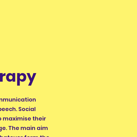
rapy
ommunication
peech. Social
to maximise their
rge. The main aim