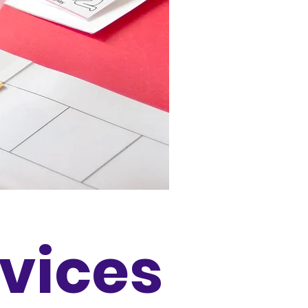
rvices