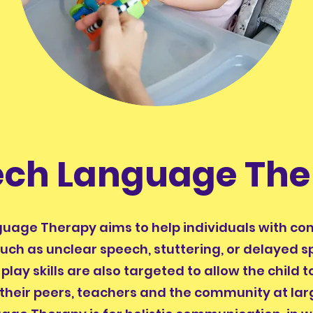
ech Language The
uage Therapy aims to help individuals with c
 such as unclear speech, stuttering, or delayed s
play skills are also targeted to allow the child 
 their peers, teachers and the community at la