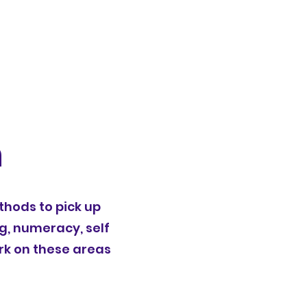
n
thods to pick up
ng, numeracy, self
rk on these areas