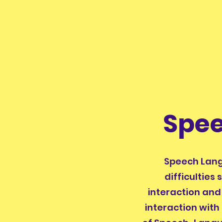
Spe
Speech Lang
difficulties
interaction and 
interaction with