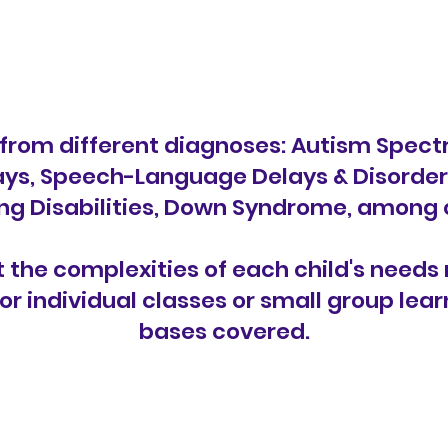
from different diagnoses: Autism Spectr
s, Speech-Language Delays & Disorders,
ng Disabilities, Down Syndrome, among 
the complexities of each child's needs 
or individual classes or small group lea
bases covered.