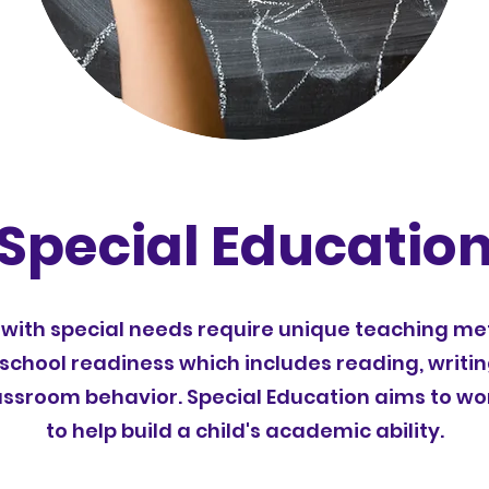
Special Educatio
with special needs require unique teaching me
 school readiness which includes reading, writi
classroom behavior. Special Education aims to wo
to help build a child's academic ability.